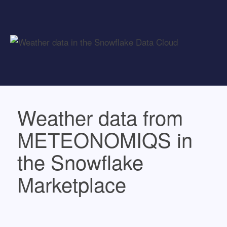
Weather data from
METEONOMIQS in
the Snowflake
Marketplace