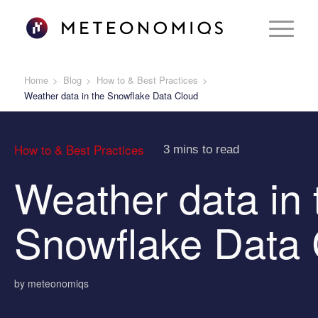
Home
Blog
How to & Best Practices
Weather data in the Snowflake Data Cloud
How to & Best Practices
3 mins to read
Weather data in 
Snowflake Data 
by meteonomiqs