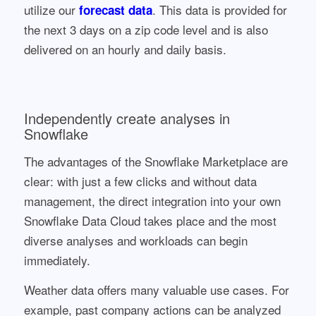
utilize our
. This data is provided for
forecast data
the next 3 days on a zip code level and is also
delivered on an hourly and daily basis.
Independently create analyses in
Snowflake
The advantages of the Snowflake Marketplace are
clear: with just a few clicks and without data
management, the direct integration into your own
Snowflake Data Cloud takes place and the most
diverse analyses and workloads can begin
immediately.
Weather data offers many valuable use cases. For
example, past company actions can be analyzed