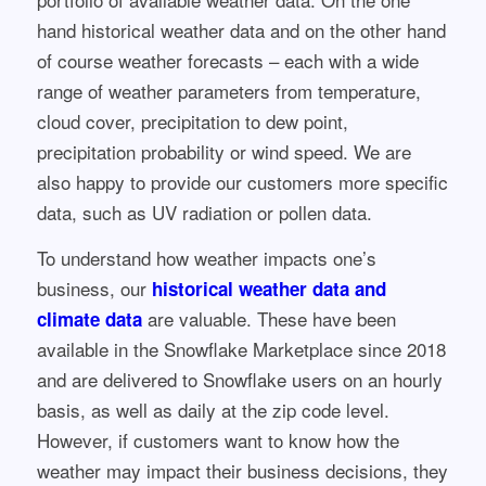
hand historical weather data and on the other hand
of course weather forecasts – each with a wide
range of weather parameters from temperature,
cloud cover, precipitation to dew point,
precipitation probability or wind speed. We are
also happy to provide our customers more specific
data, such as UV radiation or pollen data.
To understand how weather impacts one’s
business, our
historical weather data and
are valuable. These have been
climate data
available in the Snowflake Marketplace since 2018
and are delivered to Snowflake users on an hourly
basis, as well as daily at the zip code level.
However, if customers want to know how the
weather may impact their business decisions, they