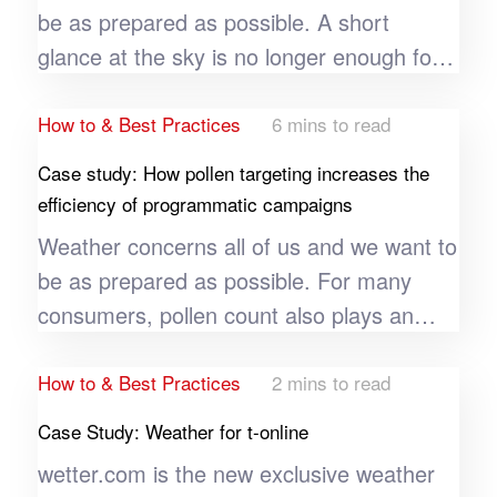
be as prepared as possible. A short
glance at the sky is no longer enough for
many users these days. Especially during
unusual weather conditions, weather
How to & Best Practices
6 mins to read
portals and apps such as wetter.com see
Case study: How pollen targeting increases the
a significant increase in usage and an
efficiency of programmatic campaigns
increased number of new installations in
Weather concerns all of us and we want to
the respective region. Weather apps can
be as prepared as possible. For many
take advantage of their own genre and
consumers, pollen count also plays an
use their knowledge of extreme weather
important role here, which in turn is
events in a targeted manner to further
heavily dependent on weather and climate.
How to & Best Practices
2 mins to read
optimize their app installs in certain
Over 60 million people in Europe are
Case Study: Weather for t-online
weather conditions.
affected by hay fever - a large target
wetter.com is the new exclusive weather
group that the pharmaceutical company