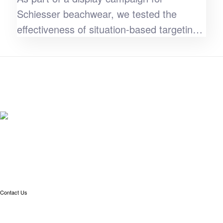
Schiesser beachwear, we tested the
effectiveness of situation-based targeting.
The result: a 70% higher CTR.
Contact Us
Linkedin
info@meteonomiqs.com
+49 7531 1274 400