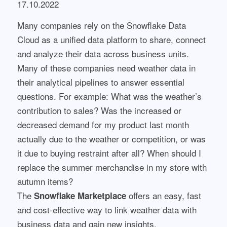
17.10.2022
Many companies rely on the Snowflake Data
Cloud as a unified data platform to share, connect
and analyze their data across business units.
Many of these companies need weather data in
their analytical pipelines to answer essential
questions. For example: What was the weather’s
contribution to sales? Was the increased or
decreased demand for my product last month
actually due to the weather or competition, or was
it due to buying restraint after all? When should I
replace the summer merchandise in my store with
autumn items?
The
offers an easy, fast
Snowflake Marketplace
and cost-effective way to link weather data with
business data and gain new insights.