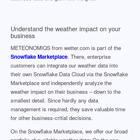
Understand the weather impact on your
business
METEONOMIQS from wetter.com is part of the
. There, enterprise
Snowflake Marketplace
customers can integrate our weather data into
their own Snowflake Data Cloud via the Snowflake
Marketplace and independently analyze the
weather impact on their business – down to the
smallest detail. Since hardly any data
management is required, they save valuable time
for other business-critial decisions.
On the Snowflake Marketplace, we offer our broad
portfolio of available weather data: On the one