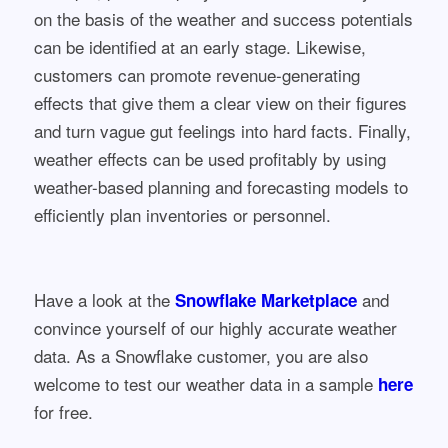
on the basis of the weather and success potentials
can be identified at an early stage. Likewise,
customers can promote revenue-generating
effects that give them a clear view on their figures
and turn vague gut feelings into hard facts. Finally,
weather effects can be used profitably by using
weather-based planning and forecasting models to
efficiently plan inventories or personnel.
Have a look at the
and
Snowflake Marketplace
convince yourself of our highly accurate weather
data. As a Snowflake customer, you are also
welcome to test our weather data in a sample
here
for free.