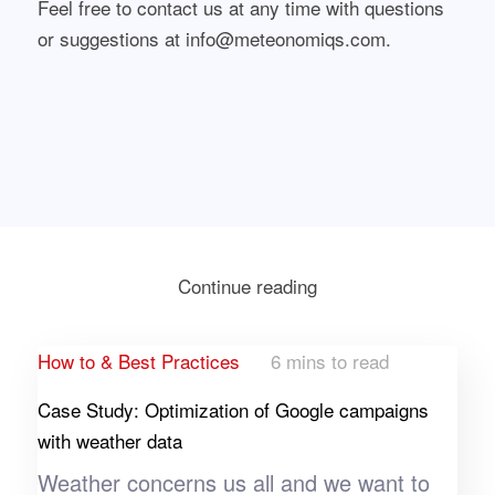
Feel free to contact us at any time with questions
or suggestions at info@meteonomiqs.com.
Continue reading
How to & Best Practices
6 mins to read
Case Study: Optimization of Google campaigns
with weather data
Weather concerns us all and we want to