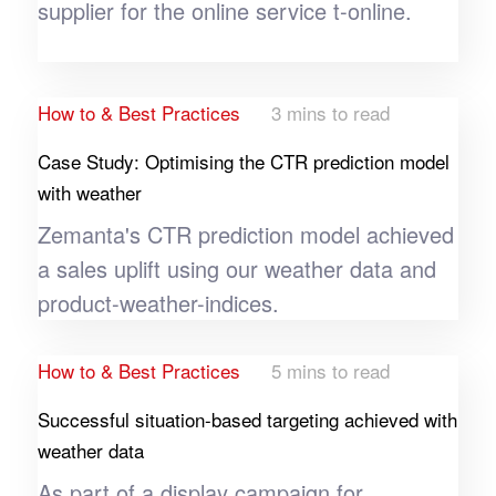
supplier for the online service t-online.
Sanofi wanted to reach specifically when it
launched its pollen medication "Allegra" in
Germany in 2023’s pollen season by using
How to & Best Practices
3 mins to read
METEONOMIQS pollen data.
Case Study: Optimising the CTR prediction model
with weather
Zemanta's CTR prediction model achieved
a sales uplift using our weather data and
product-weather-indices.
How to & Best Practices
5 mins to read
Successful situation-based targeting achieved with
weather data
As part of a display campaign for