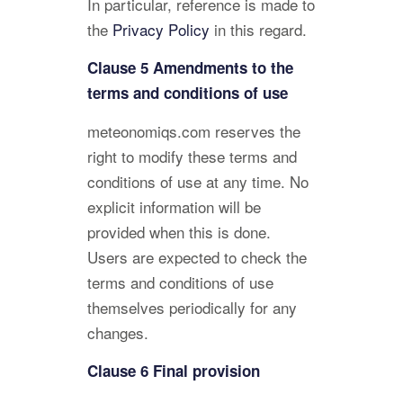
In particular, reference is made to
the
Privacy Policy
in this regard.
Clause 5 Amendments to the
terms and conditions of use
meteonomiqs.com reserves the
right to modify these terms and
conditions of use at any time. No
explicit information will be
provided when this is done.
Users are expected to check the
terms and conditions of use
themselves periodically for any
changes.
Clause 6 Final provision