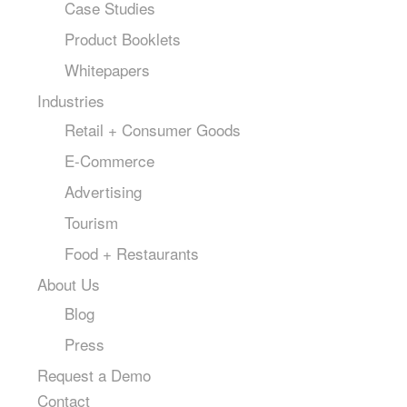
Case Studies
Product Booklets
Whitepapers
Industries
Retail + Consumer Goods
E-Commerce
Advertising
Tourism
Food + Restaurants
About Us
Blog
Press
Request a Demo
Contact