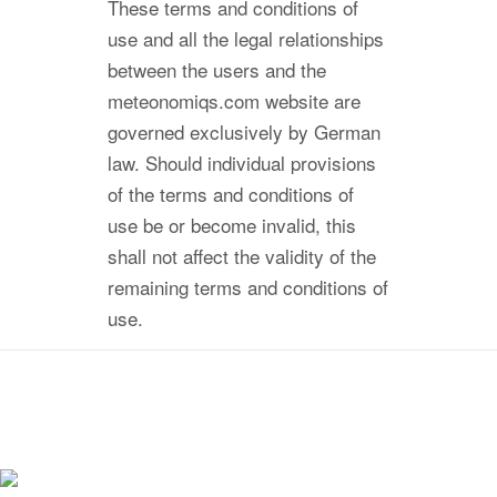
These terms and conditions of
use and all the legal relationships
between the users and the
meteonomiqs.com website are
governed exclusively by German
law. Should individual provisions
of the terms and conditions of
use be or become invalid, this
shall not affect the validity of the
remaining terms and conditions of
use.