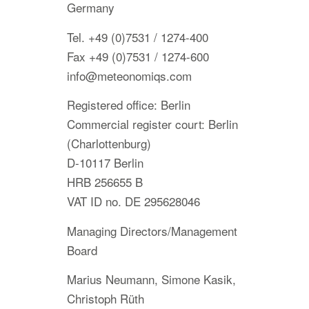
Germany
Tel. +49 (0)7531 / 1274-400
Fax +49 (0)7531 / 1274-600
info@meteonomiqs.com
Registered office: Berlin
Commercial register court: Berlin
(Charlottenburg)
D-10117 Berlin
HRB 256655 B
VAT ID no. DE 295628046
Managing Directors/Management
Board
Marius Neumann, Simone Kasik,
Christoph Rüth