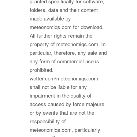
granted specifically for software,
folders, data and their content
made available by
meteonomiqs.com for download.
All further rights remain the
property of meteonomiqs.com. In
particular, therefore, any sale and
any form of commercial use is
prohibited.
wetter.com/meteonomiqs.com
shall not be liable for any
impairment in the quality of
access caused by force majeure
or by events that are not the
responsibility of
meteonomiqs.com, particularly