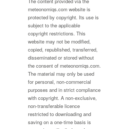
The content provided via the
meteonomiqs.com website is
protected by copyright. Its use is
subject to the applicable
copyright restrictions. This
website may not be modified,
copied, republished, transferred,
disseminated or stored without
the consent of meteonomiqs.com.
The material may only be used
for personal, non-commercial
purposes and in strict compliance
with copyright. A non-exclusive,
non-transferable licence
restricted to downloading and
saving on a one-time basis is