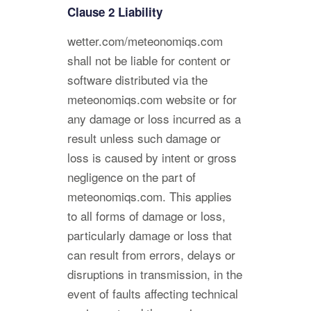
Clause 2 Liability
wetter.com/meteonomiqs.com
shall not be liable for content or
software distributed via the
meteonomiqs.com website or for
any damage or loss incurred as a
result unless such damage or
loss is caused by intent or gross
negligence on the part of
meteonomiqs.com. This applies
to all forms of damage or loss,
particularly damage or loss that
can result from errors, delays or
disruptions in transmission, in the
event of faults affecting technical