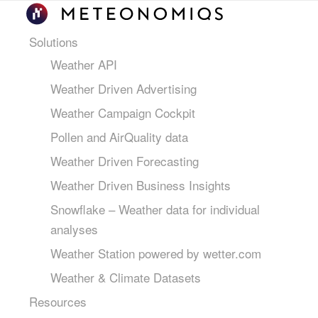
Solutions
Weather API
Weather Driven Advertising
Weather Campaign Cockpit
Pollen and AirQuality data
Weather Driven Forecasting
Weather Driven Business Insights
Snowflake – Weather data for individual
analyses
Weather Station powered by wetter.com
Weather & Climate Datasets
Resources