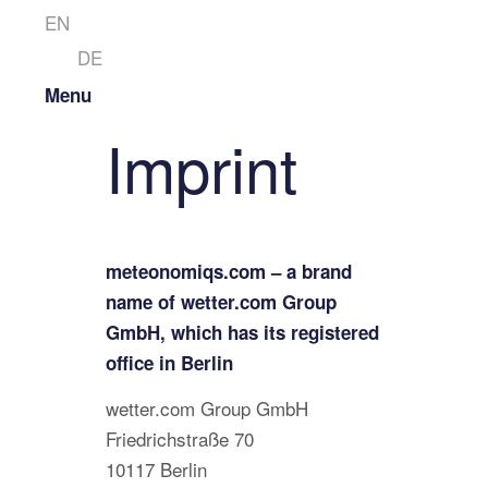
EN
DE
Menu
Imprint
meteonomiqs.com – a brand
name of wetter.com Group
GmbH, which has its registered
office in Berlin
wetter.com Group GmbH
Friedrichstraße 70
10117 Berlin