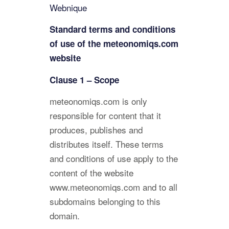
Webnique
Standard terms and conditions
of use of the meteonomiqs.com
website
Clause 1 – Scope
meteonomiqs.com is only
responsible for content that it
produces, publishes and
distributes itself. These terms
and conditions of use apply to the
content of the website
www.meteonomiqs.com and to all
subdomains belonging to this
domain.