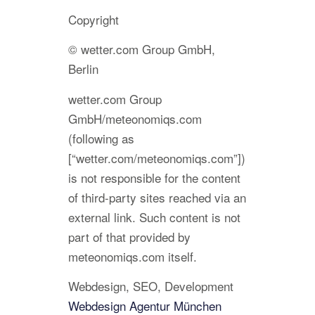
Copyright
© wetter.com Group GmbH,
Berlin
wetter.com Group
GmbH/meteonomiqs.com
(following as
[“wetter.com/meteonomiqs.com”])
is not responsible for the content
of third-party sites reached via an
external link. Such content is not
part of that provided by
meteonomiqs.com itself.
Webdesign, SEO, Development
Webdesign Agentur München