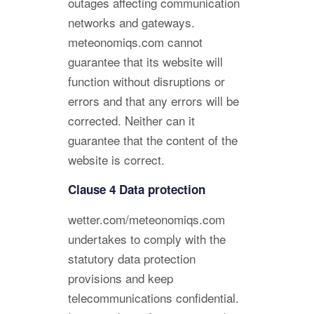
outages affecting communication
networks and gateways.
meteonomiqs.com cannot
guarantee that its website will
function without disruptions or
errors and that any errors will be
corrected. Neither can it
guarantee that the content of the
website is correct.
Clause 4 Data protection
wetter.com/meteonomiqs.com
undertakes to comply with the
statutory data protection
provisions and keep
telecommunications confidential.