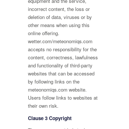
equipment and the service,
incorrect content, the loss or
deletion of data, viruses or by
other means when using this
online offering.
wetter.com/meteonomiqs.com
accepts no responsibility for the
content, correctness, lawfulness
and functionality of third-party
websites that can be accessed
by following links on the
meteonomiqs.com website.
Users follow links to websites at
their own risk.
Clause 3 Copyright