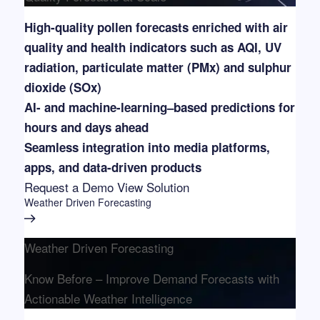
High-quality pollen forecasts enriched with air
quality and health indicators such as AQI, UV
radiation, particulate matter (PMx) and sulphur
dioxide (SOx)
AI- and machine-learning–based predictions for
hours and days ahead
Seamless integration into media platforms,
apps, and data-driven products
Request a Demo
View Solution
Weather Driven Forecasting
Weather Driven Forecasting
Know Before – Improve Demand Forecasts with
Actionable Weather Intelligence