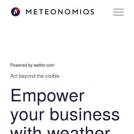
Powered by wetter.com
Act beyond the visible
Empower
your business
with weather