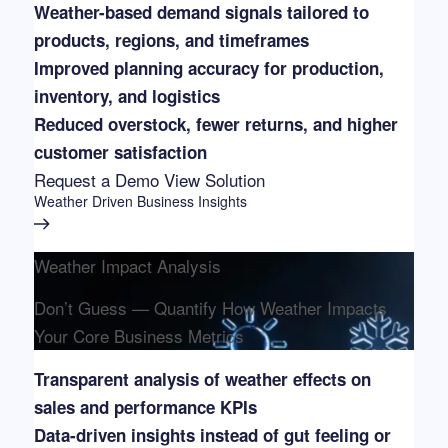
Weather-based demand signals tailored to
products, regions, and timeframes
Improved planning accuracy for production,
inventory, and logistics
Reduced overstock, fewer returns, and higher
customer satisfaction
Request a Demo
View Solution
Weather Driven Business Insights
Weather Impact Analysis
Don’t Guess — Quantify How Weather Impacts
Your Core Business Metrics
Transparent analysis of weather effects on
sales and performance KPIs
Data-driven insights instead of gut feeling or