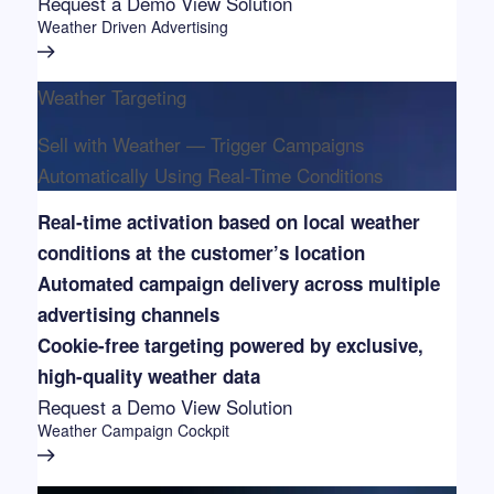
Request a Demo
View Solution
Weather Driven Advertising
Weather Targeting
Sell with Weather — Trigger Campaigns
Automatically Using Real-Time Conditions
Real-time activation based on local weather
conditions at the customer’s location
Automated campaign delivery across multiple
advertising channels
Cookie-free targeting powered by exclusive,
high-quality weather data
Request a Demo
View Solution
Weather Campaign Cockpit