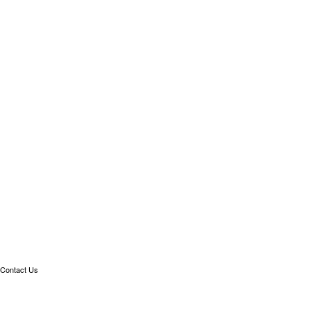
Contact Us
Linkedin
info@meteonomiqs.com
+49 7531 1274 400