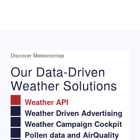
Discover Meteonomiqs
Our Data-Driven
Weather Solutions
Weather API
Weather Driven Advertising
Weather Campaign Cockpit
Pollen data and AirQuality