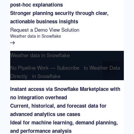
post-hoc explanations
Stronger planning security through clear,
actionable business insights
Request a Demo
View Solution
Weather data in Snowflake
Weather data in Snowflake
No Pipeline Work — Subscribe to Weather Data
Directly in Snowflake
Instant access via Snowflake Marketplace with
no integration overhead
Current, historical, and forecast data for
advanced analytics use cases
Ideal for machine learning, demand planning,
and performance analysis