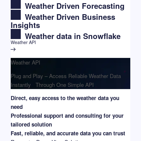
Weather Driven Forecasting
Weather Driven Business
Insights
Weather data in Snowflake
Weather API
Weather API
Plug and Play – Access Reliable Weather Data
Instantly Through One Simple API
Direct, easy access to the weather data you
need
Professional support and consulting for your
tailored solution
Fast, reliable, and accurate data you can trust