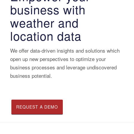
business with
weather and
location data
We offer data-driven insights and solutions which
open up new perspectives to optimize your
business processes and leverage undiscovered
business potential.
REQUEST A DEMO
READ CASE STUDIES