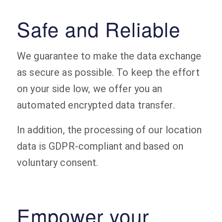
Safe and Reliable
We guarantee to make the data exchange
as secure as possible. To keep the effort
on your side low, we offer you an
automated encrypted data transfer.
In addition, the processing of our location
data is GDPR-compliant and based on
voluntary consent.
Empower your