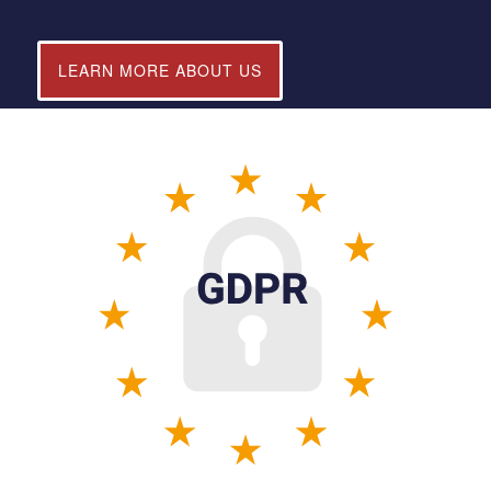
LEARN MORE ABOUT US