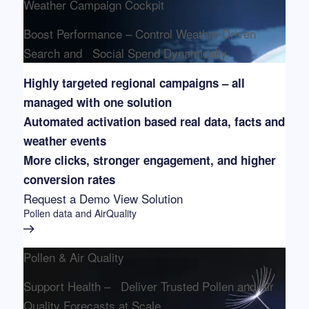
Weather Campaign Cockpit
Boost Performance – Control Weather-Driven
Search and Social Spend Dynamically
Highly targeted regional campaigns – all
managed with one solution
Automated activation based real data, facts and
weather events
More clicks, stronger engagement, and higher
conversion rates
Request a Demo
View Solution
Pollen data and AirQuality
Pollen & Air Quality
Support Health – Deliver Trusted Pollen and Air
Quality Forecasts at Scale