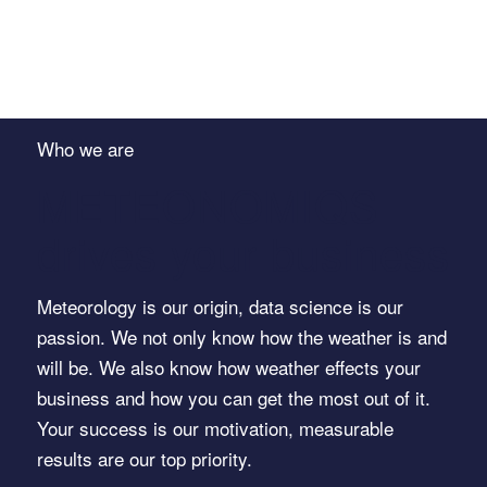
Who we are
METEONOMIQS
drives your business
Meteorology is our origin, data science is our
passion. We not only know how the weather is and
will be. We also know how weather effects your
business and how you can get the most out of it.
Your success is our motivation, measurable
results are our top priority.