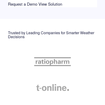
Request a Demo
View Solution
Trusted by Leading Companies for Smarter Weather
Decisions