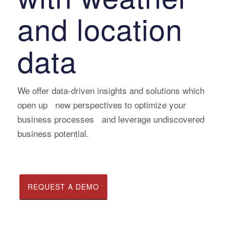
and location
data
We offer data-driven insights and solutions which
open up new perspectives to optimize your
business processes and leverage undiscovered
business potential.
REQUEST A DEMO
READ CASE STUDIES