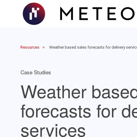
Resources
Weather based sales forecasts for delivery servi
Case Studies
Weather based
forecasts for d
services