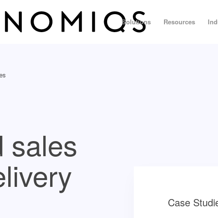
Solutions
Resources
Ind
ces
 sales
elivery
Case Studi