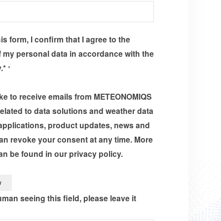
s form, I confirm that I agree to the
 my personal data in accordance with the
y.*
*
like to receive emails from METEONOMIQS
related to data solutions and weather data
applications, product updates, news and
an revoke your consent at any time. More
an be found in our privacy policy.
uman seeing this field, please leave it