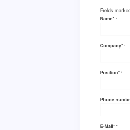
Fields marke
Name*
*
Company*
*
Position*
*
Phone numbe
E-Mail*
*