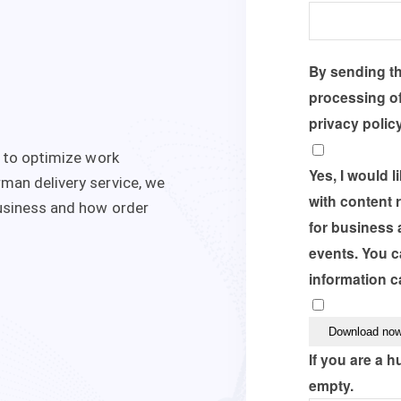
By sending thi
processing of
privacy polic
r to optimize work
Yes, I would 
man delivery service, we
with content 
usiness and how order
for business 
events. You c
information c
If you are a h
empty.