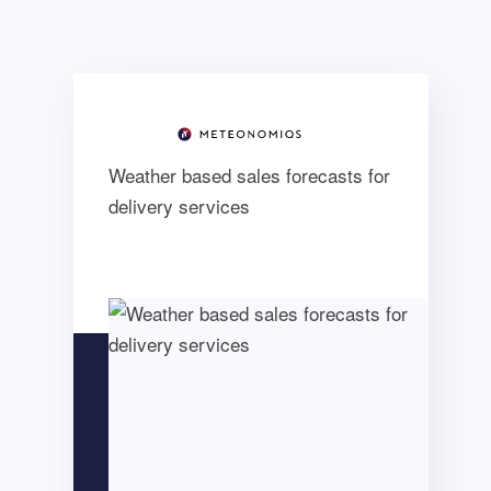
Weather based sales forecasts for
delivery services