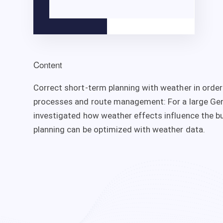
Content
Correct short-term planning with weather in orde
processes and route management: For a large Ger
investigated how weather effects influence the b
planning can be optimized with weather data.