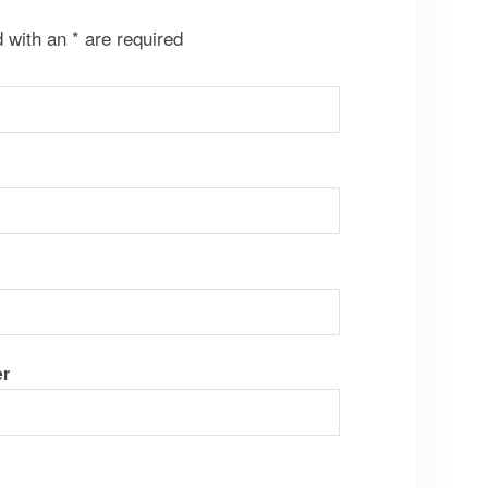
d with an
*
are required
r