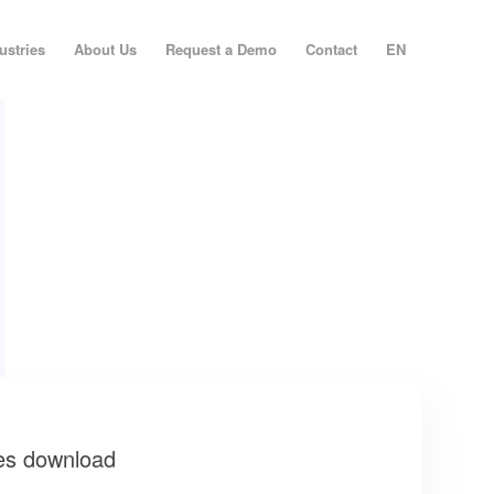
ustries
About Us
Request a Demo
Contact
EN
es download